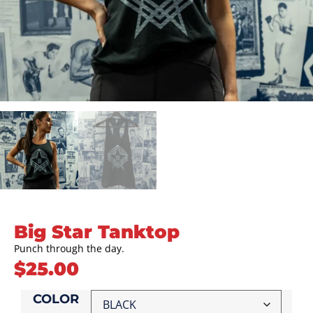
Big Star Tanktop
Punch through the day.
$
25.00
COLOR