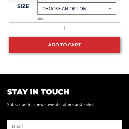
SIZE
Clear
ADD TO CART
STAY IN TOUCH
Subscribe for mews, events, offers and sales!