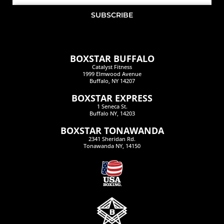
SUBSCRIBE
BOXSTAR BUFFALO
Catalyst Fitness
1999 Elmwood Avenue
Buffalo, NY 14207
BOXSTAR EXPRESS
1 Seneca St.
Buffalo NY, 14203
BOXSTAR TONAWANDA
2341 Sheridan Rd.
Tonawanda NY, 14150